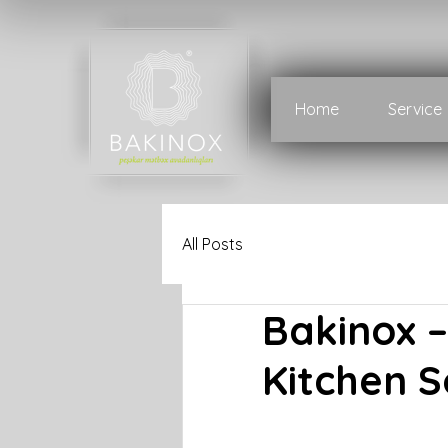
Home
Service
All Posts
Bakinox 
Kitchen S