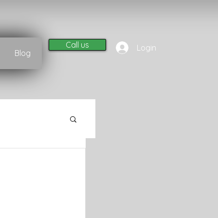
Call us
Login
Blog
l