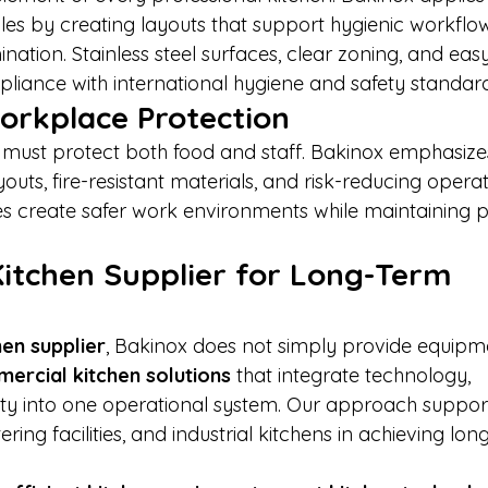
ples by creating layouts that support hygienic workflo
ation. Stainless steel surfaces, clear zoning, and eas
liance with international hygiene and safety standard
orkplace Protection
 must protect both food and staff. Bakinox emphasizes
uts, fire-resistant materials, and risk-reducing operat
s create safer work environments while maintaining pr
Kitchen Supplier for Long-Term 
hen supplier
, Bakinox does not simply provide equipm
ercial kitchen solutions
 that integrate technology, 
fety into one operational system. Our approach suppor
ering facilities, and industrial kitchens in achieving lon