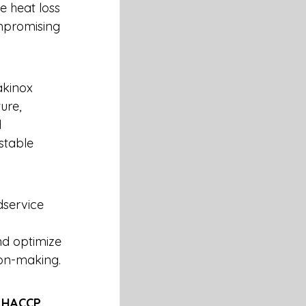
e heat loss 
mpromising 
akinox 
ure, 
 
stable 
dservice 
 
nd optimize 
ion-making.
 
HACCP 