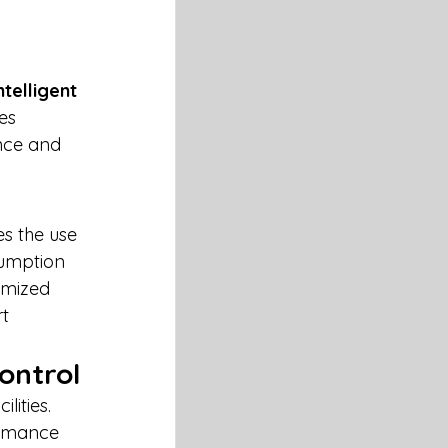
 
ntelligent 
es 
nce and 
es the use 
umption 
imized 
t 
ontrol
ities. 
ormance 