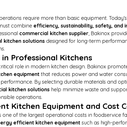
erations require more than basic equipment. Today’s
 must combine 
efficiency, sustainability, safety, and i
essional 
commercial kitchen supplier
, Bakinox provid
 kitchen solutions
 designed for long-term performa
ns.
 in Professional Kitchens
 critical role in modern kitchen design. Bakinox promot
itchen equipment
 that reduces power and water cons
h performance. By selecting durable materials and opt
al kitchen solutions
 help minimize waste and suppor
nsible operations.
ent Kitchen Equipment and Cost C
ne of the largest operational costs in foodservice facil
ergy efficient kitchen equipment
 such as high-perf