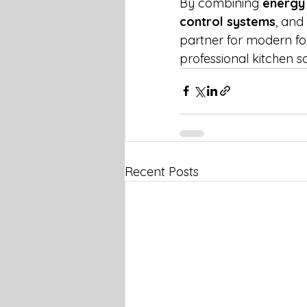
By combining 
energy 
control systems
, and 
partner for modern foo
professional kitchen so
Recent Posts