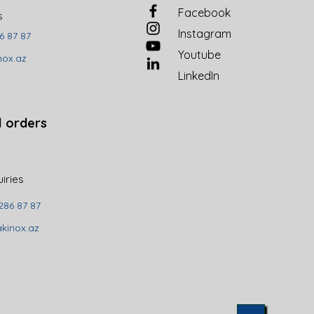
Facebook
es
Instagram
6 87 87
Youtube
nox.az
LinkedIn
l orders
uiries
286 87 87
kinox.az