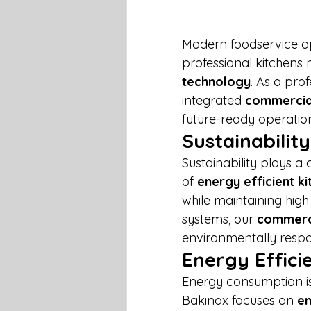
Modern foodservice op
professional kitchens
technology
. As a prof
integrated 
commercial
future-ready operatio
Sustainability
Sustainability plays a
of 
energy efficient k
while maintaining hig
systems, our 
commerci
environmentally respo
Energy Effici
Energy consumption is o
Bakinox focuses on 
en