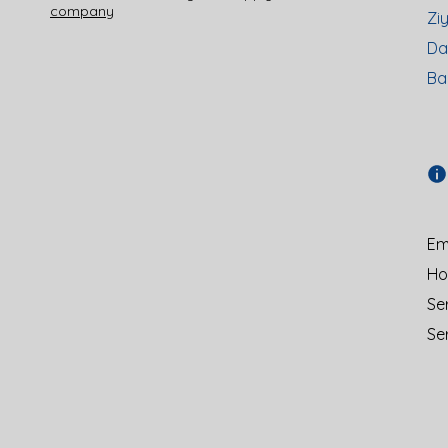
company
Zi
Da
Ba
Ema
Hot
Se
Se