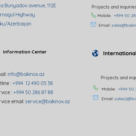
ya Bunyadov avenue, 112E
Projects and inquiri
rnagul Highway
Mobile:
+994 50 28
ku/Azerbaijan
Email:
sales@baki
Information Center
Internationa
il:
info@bakinox.az
Projects and inq
line :
+994 12 490 05 38
Mobile:
+994 50 
rvice :
+994 50 286 87 88
Email:
sales2@ba
rvice email:
service@bakinox.az