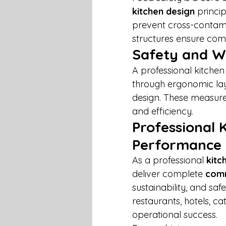
kitchen design
 princi
prevent cross-contamin
structures ensure comp
Safety and W
A professional kitchen
through ergonomic layo
design. These measure
and efficiency.
Professional 
Performance
As a professional 
kitc
deliver complete 
comm
sustainability, and sa
restaurants, hotels, cat
operational success.