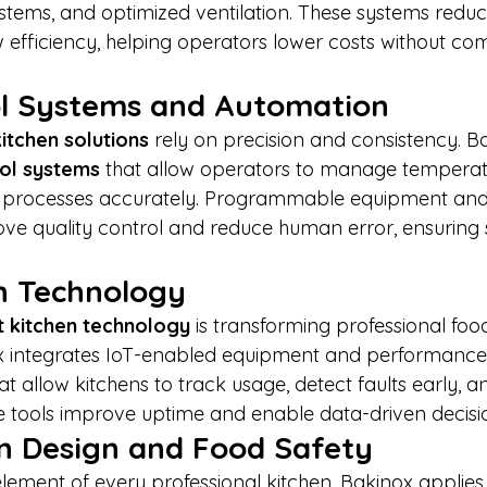
ystems, and optimized ventilation. These systems reduc
efficiency, helping operators lower costs without co
rol Systems and Automation
itchen solutions
 rely on precision and consistency. B
rol systems
 that allow operators to manage temperat
g processes accurately. Programmable equipment and
ove quality control and reduce human error, ensuring 
n Technology
 kitchen technology
 is transforming professional foo
x integrates IoT-enabled equipment and performance
t allow kitchens to track usage, detect faults early, a
se tools improve uptime and enable data-driven decis
n Design and Food Safety
element of every professional kitchen. Bakinox applies