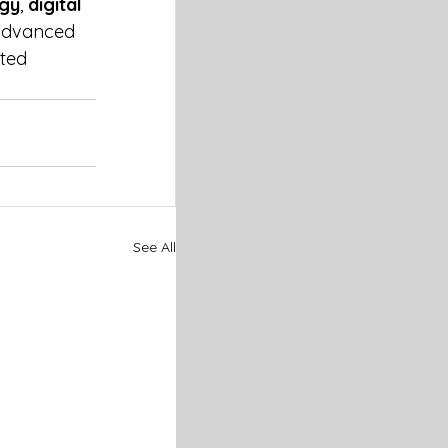
ogy
, 
digital 
 advanced 
ted 
See All