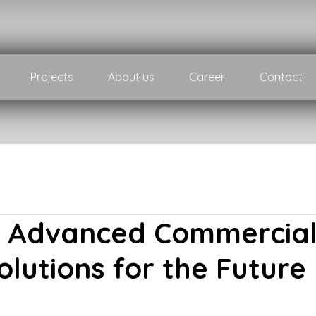
Projects
About us
Career
Contact
– Advanced Commercia
olutions for the Future