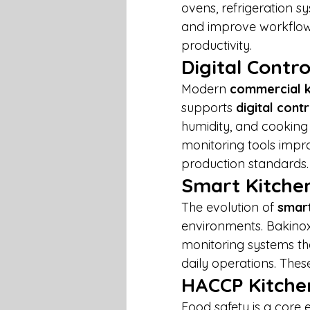
ovens, refrigeration s
and improve workflow 
productivity.
Digital Cont
Modern 
commercial k
supports 
digital cont
humidity, and cookin
monitoring tools impr
production standards.
Smart Kitche
The evolution of 
smart
environments. Bakino
monitoring systems tha
daily operations. The
HACCP Kitche
Food safety is a core 