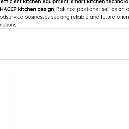
efficient kitchen equipment
, 
smart kitchen technol
HACCP kitchen design
, Bakinox positions itself as an
dservice businesses seeking reliable and future-orien
lutions.