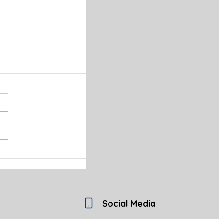
Social Media