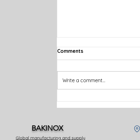
Comments
Write a comment...
How a Commercial
Kitchen Supply Company
Supports Your Food
Service Business
BAKINOX
Global manufacturing and supply