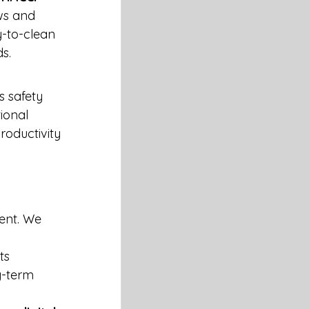
ws and 
y-to-clean 
s.
 safety 
ional 
oductivity 
ent. We 
ts 
g-term 