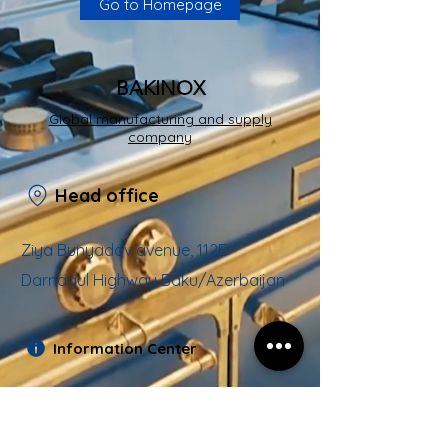
Go to Homepage
BAKINOX
Global manufacturing and supply
company
Head office
Ziya Bunyadov avenue, 112E
Darnagul Highway Baku/Azerbaijan
Information Center
Email:
info@bakinox.az
Hotline :
+994
12 490 05 38